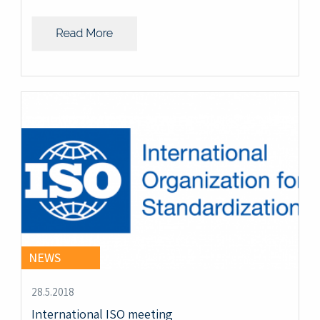
NEWS
28.5.2018
International ISO meeting