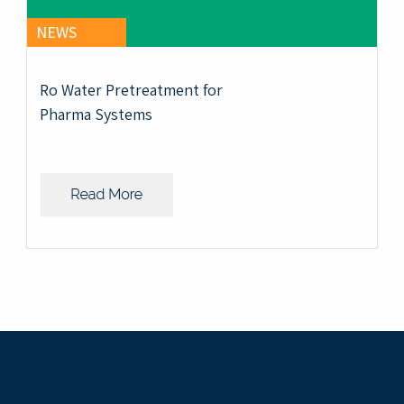
NEWS
Ro Water Pretreatment for
Pharma Systems