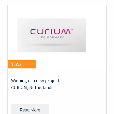
NEWS
Winning of a new project –
CURIUM, Netherlands.