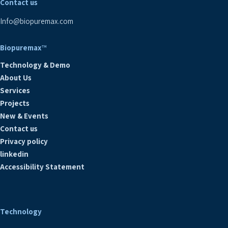
Contact us
Info@biopuremax.com
Biopuremax
™
Technology & Demo
About Us
Services
Projects
New & Events
Contact us
Privacy policy
linkedin
Accessibility Statement
Technology