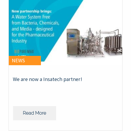
NEWS
We are now a Insatech partner!