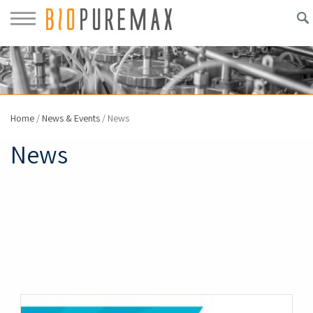
Home
/
News & Events
/
News
News