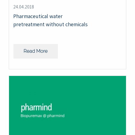
24.04.2018
Pharmaceutical water
pretreatment without chemicals