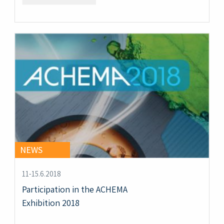
NEWS
11-15.6.2018
Participation in the ACHEMA
Exhibition 2018