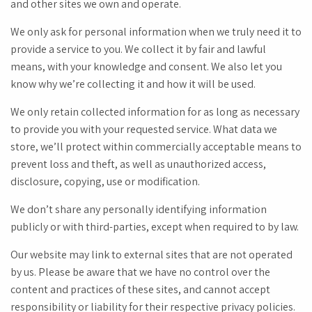
and other sites we own and operate.
We only ask for personal information when we truly need it to
provide a service to you. We collect it by fair and lawful
means, with your knowledge and consent. We also let you
know why we’re collecting it and how it will be used.
We only retain collected information for as long as necessary
to provide you with your requested service. What data we
store, we’ll protect within commercially acceptable means to
prevent loss and theft, as well as unauthorized access,
disclosure, copying, use or modification.
We don’t share any personally identifying information
publicly or with third-parties, except when required to by law.
Our website may link to external sites that are not operated
by us. Please be aware that we have no control over the
content and practices of these sites, and cannot accept
responsibility or liability for their respective privacy policies.