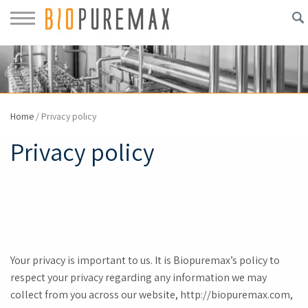
Home
/
Privacy policy
Privacy policy
Your privacy is important to us. It is Biopuremax’s policy to
respect your privacy regarding any information we may
collect from you across our website, http://biopuremax.com,