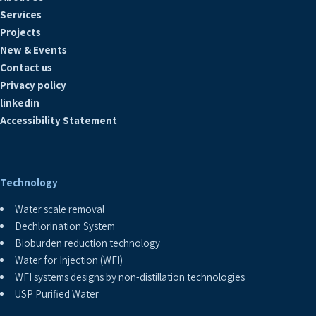
Services
Projects
New & Events
Contact us
Privacy policy
linkedin
Accessibility Statement
Technology
Water scale removal
Dechlorination System
Bioburden reduction technology
Water for Injection (WFI)
WFI systems designs by non-distillation technologies
USP Purified Water