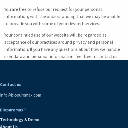
You are free to refuse our request for your personal
information, with the understanding that we may be unable
to provide you with some of your desired services.
Your continued use of our website will be regarded as
acceptance of our practices around privacy and personal
information. If you have any questions about how we handle
user data and personal information, feel free to contact us.
Contact us
Info@biopuremax.com
Biopuremax
™
Technology & Demo
About Us