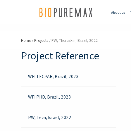
About us
Home
/
Projects
/
PW, Theraskin, Brazil, 2022
Project Reference
WFI TECPAR, Brazil, 2023
WFI PHD, Brazil, 2023
PW, Teva, Israel, 2022 ​