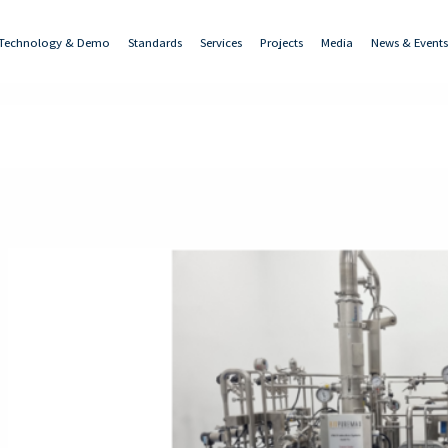
Technology & Demo
Standards
Services
Projects
Media
News & Events