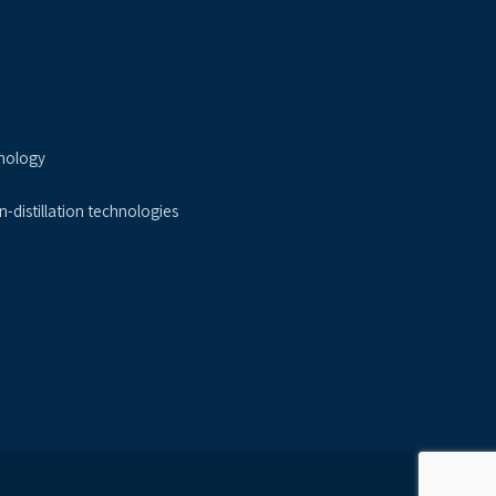
nology
-distillation technologies