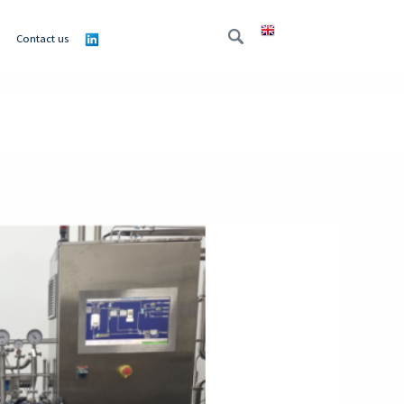
Contact us