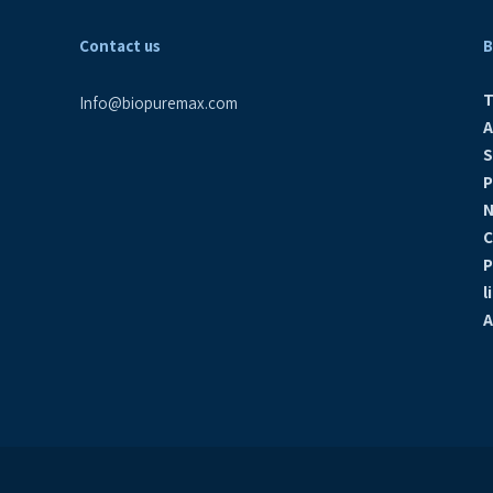
Contact us
B
PW Curium The Netherlands, 2019
T
Info@biopuremax.com
A
Cold WFI system, Vitamed, Israel, 2019
S
P
N
Cold WFI system Isotopia Israel, 2019
C
P
l
WFI Pretreatment, Production, Storage &
A
Distribution Biondvax, Israel, 2018
Omrix, Ness Ziona, Israel,2018
Hadassah Ein Kerem, Israel, 2018