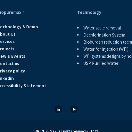
iopuremax
™
Technology
echnology & Demo
Water scale removal
bout Us
Dechlorination System
ervices
Bioburden reduction tech
rojects
Water for Injection (WFI)
ew & Events
WFI systems designs by non
USP Purified Water
ontact us
rivacy policy
inkedin
ccessibility Statement
© 2017 BIOPUREMAX. All rights reserved.