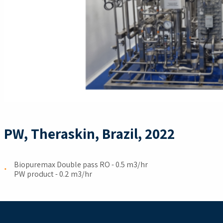
PW, Theraskin, Brazil, 2022
Biopuremax Double pass RO ​- 0.5 m3/hr ​
PW product - 0.2 m3/hr