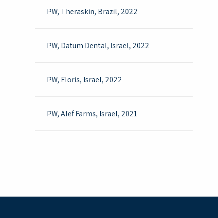
PW, Theraskin, Brazil, 2022
PW, Datum Dental, Israel, 2022 ​
PW, Floris, Israel, 2022
PW, Alef Farms, Israel, 2021
Cold WFI Accord UK , 2020
Cold WFI Biological Industries Israel, 2020
Cold WFI Polypid Israel, 2020